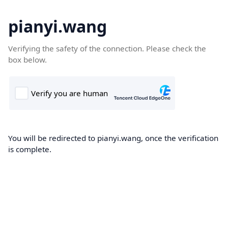
pianyi.wang
Verifying the safety of the connection. Please check the
box below.
You will be redirected to pianyi.wang, once the verification
is complete.