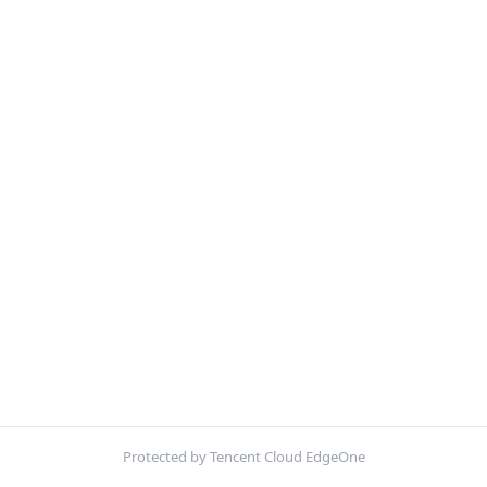
Protected by Tencent Cloud EdgeOne