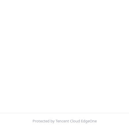
Protected by Tencent Cloud EdgeOne