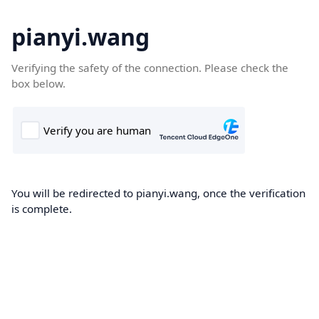
pianyi.wang
Verifying the safety of the connection. Please check the
box below.
You will be redirected to pianyi.wang, once the verification
is complete.