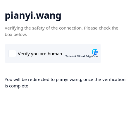
pianyi.wang
Verifying the safety of the connection. Please check the
box below.
You will be redirected to pianyi.wang, once the verification
is complete.