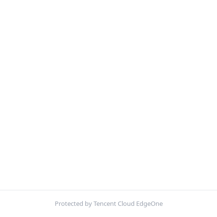
Protected by Tencent Cloud EdgeOne