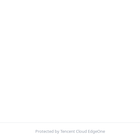
Protected by Tencent Cloud EdgeOne