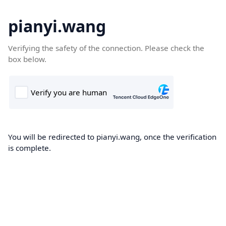
pianyi.wang
Verifying the safety of the connection. Please check the
box below.
You will be redirected to pianyi.wang, once the verification
is complete.