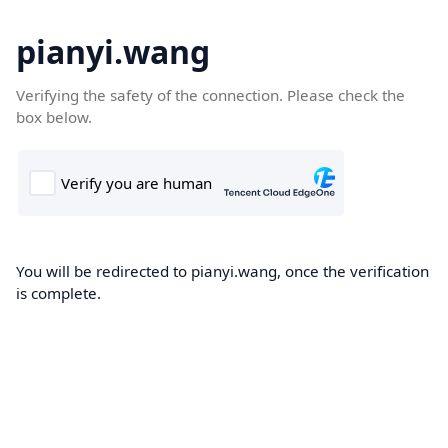
pianyi.wang
Verifying the safety of the connection. Please check the
box below.
You will be redirected to pianyi.wang, once the verification
is complete.