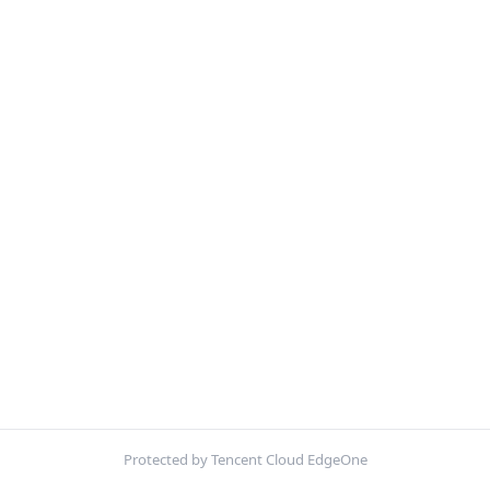
Protected by Tencent Cloud EdgeOne