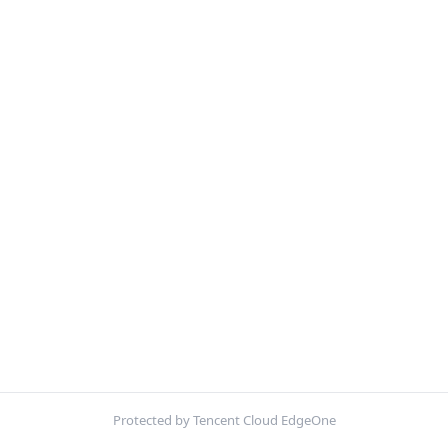
Protected by Tencent Cloud EdgeOne