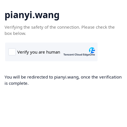
pianyi.wang
Verifying the safety of the connection. Please check the
box below.
You will be redirected to pianyi.wang, once the verification
is complete.