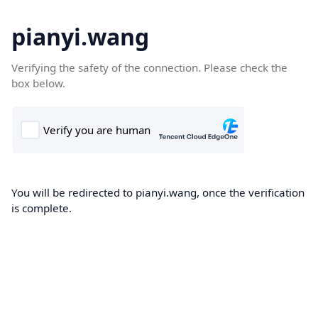
pianyi.wang
Verifying the safety of the connection. Please check the
box below.
You will be redirected to pianyi.wang, once the verification
is complete.