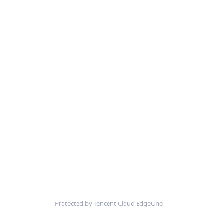
Protected by Tencent Cloud EdgeOne