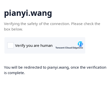
pianyi.wang
Verifying the safety of the connection. Please check the
box below.
You will be redirected to pianyi.wang, once the verification
is complete.