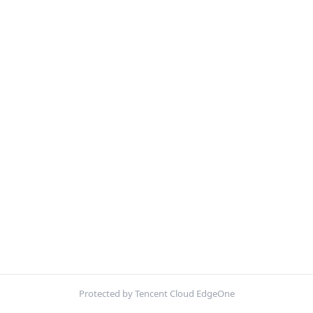
Protected by Tencent Cloud EdgeOne