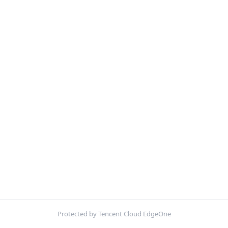
Protected by Tencent Cloud EdgeOne