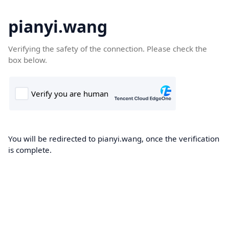
pianyi.wang
Verifying the safety of the connection. Please check the
box below.
You will be redirected to pianyi.wang, once the verification
is complete.