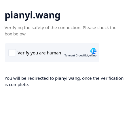
pianyi.wang
Verifying the safety of the connection. Please check the
box below.
You will be redirected to pianyi.wang, once the verification
is complete.