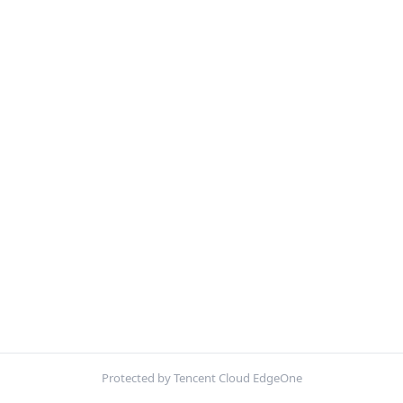
Protected by Tencent Cloud EdgeOne