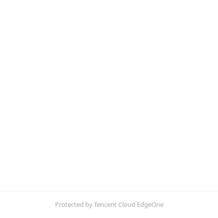
Protected by Tencent Cloud EdgeOne