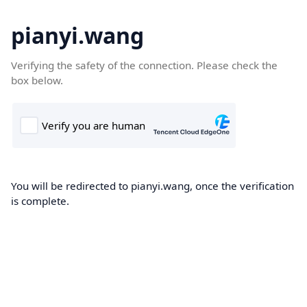
pianyi.wang
Verifying the safety of the connection. Please check the
box below.
You will be redirected to pianyi.wang, once the verification
is complete.