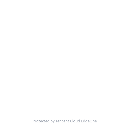
Protected by Tencent Cloud EdgeOne