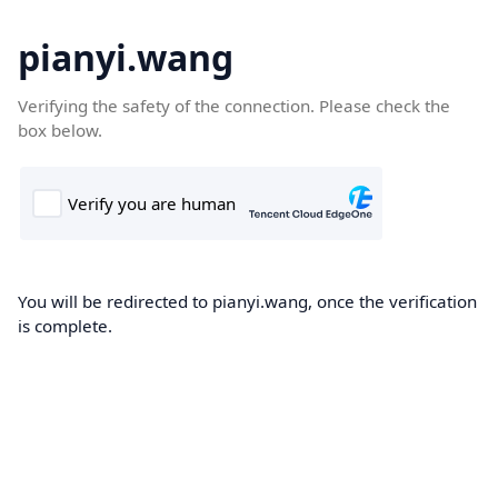
pianyi.wang
Verifying the safety of the connection. Please check the
box below.
You will be redirected to pianyi.wang, once the verification
is complete.