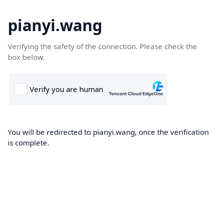
pianyi.wang
Verifying the safety of the connection. Please check the
box below.
You will be redirected to pianyi.wang, once the verification
is complete.