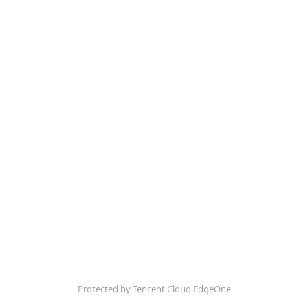
Protected by Tencent Cloud EdgeOne