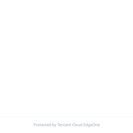
Protected by Tencent Cloud EdgeOne