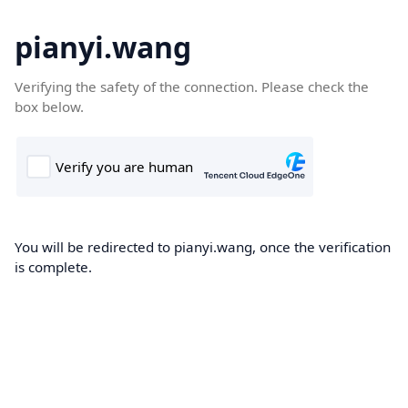
pianyi.wang
Verifying the safety of the connection. Please check the
box below.
You will be redirected to pianyi.wang, once the verification
is complete.