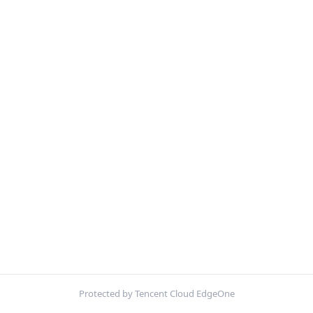
Protected by Tencent Cloud EdgeOne