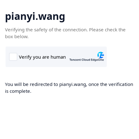
pianyi.wang
Verifying the safety of the connection. Please check the
box below.
You will be redirected to pianyi.wang, once the verification
is complete.