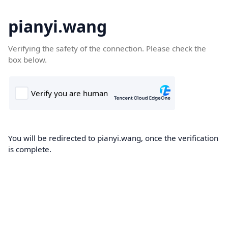
pianyi.wang
Verifying the safety of the connection. Please check the
box below.
You will be redirected to pianyi.wang, once the verification
is complete.