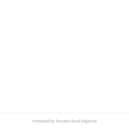
Protected by Tencent Cloud EdgeOne