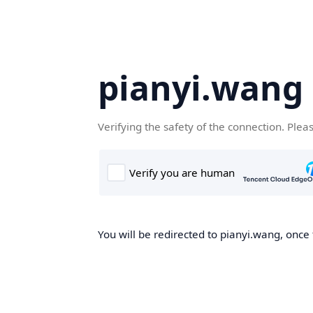
pianyi.wang
Verifying the safety of the connection. Plea
You will be redirected to pianyi.wang, once 