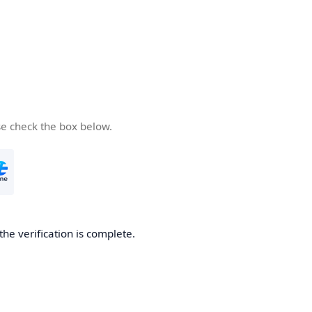
se check the box below.
the verification is complete.