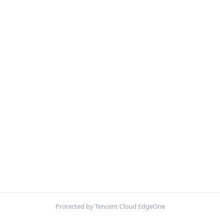
Protected by Tencent Cloud EdgeOne