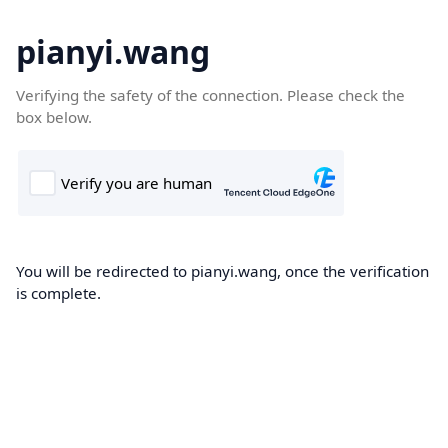
pianyi.wang
Verifying the safety of the connection. Please check the
box below.
You will be redirected to pianyi.wang, once the verification
is complete.