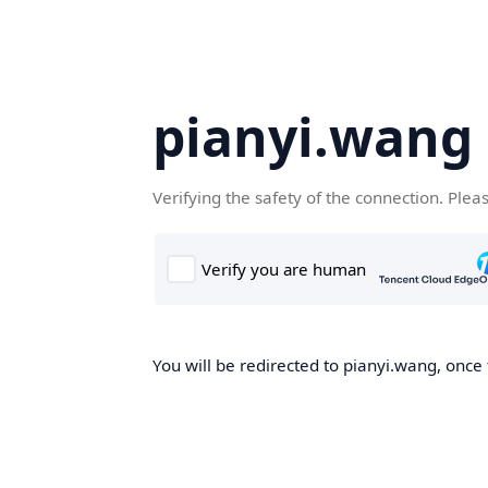
pianyi.wang
Verifying the safety of the connection. Plea
You will be redirected to pianyi.wang, once 