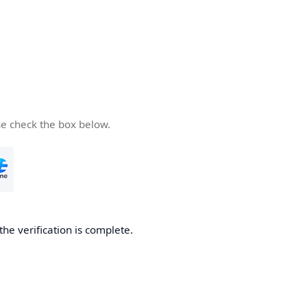
se check the box below.
the verification is complete.