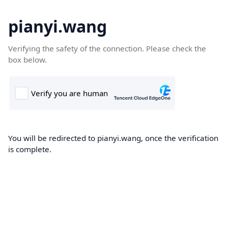
pianyi.wang
Verifying the safety of the connection. Please check the
box below.
You will be redirected to pianyi.wang, once the verification
is complete.