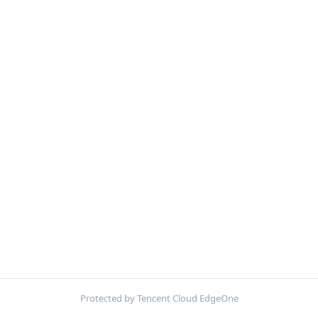
Protected by Tencent Cloud EdgeOne