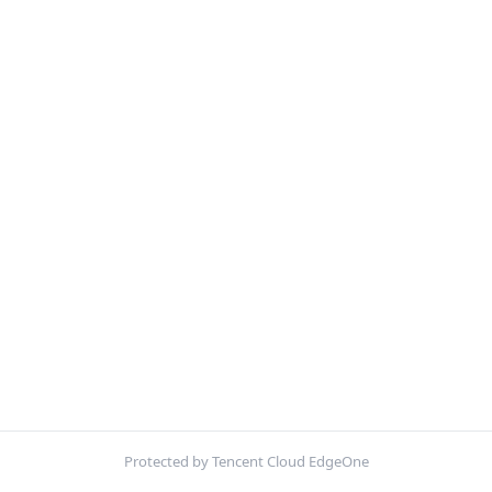
Protected by Tencent Cloud EdgeOne