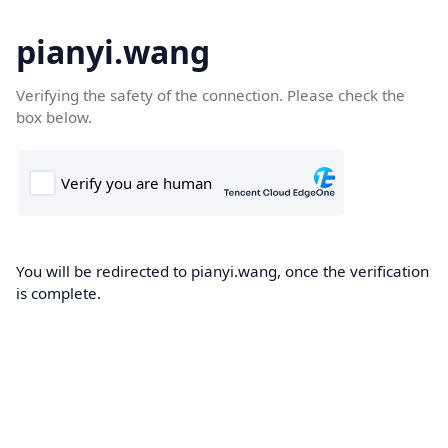
pianyi.wang
Verifying the safety of the connection. Please check the
box below.
You will be redirected to pianyi.wang, once the verification
is complete.