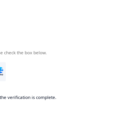
se check the box below.
the verification is complete.