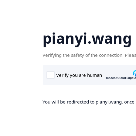
pianyi.wang
Verifying the safety of the connection. Plea
You will be redirected to pianyi.wang, once 