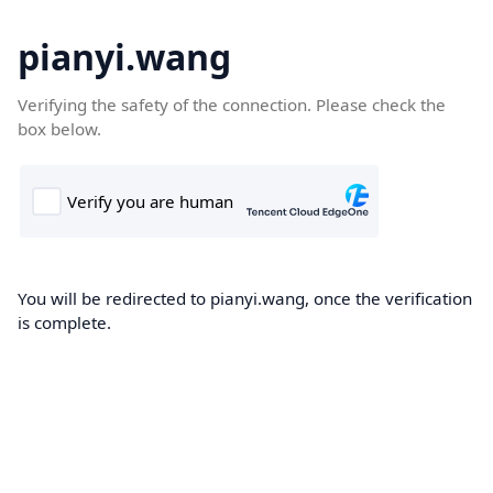
pianyi.wang
Verifying the safety of the connection. Please check the
box below.
You will be redirected to pianyi.wang, once the verification
is complete.