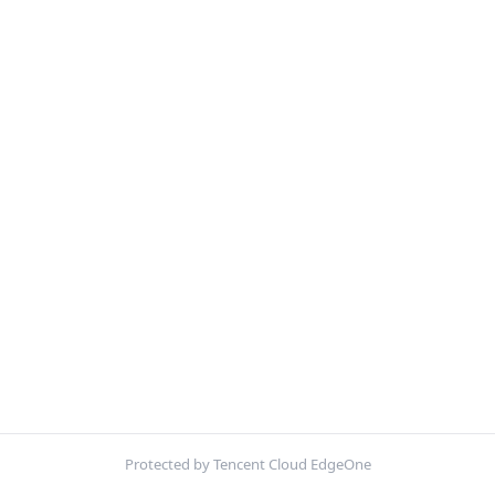
Protected by Tencent Cloud EdgeOne