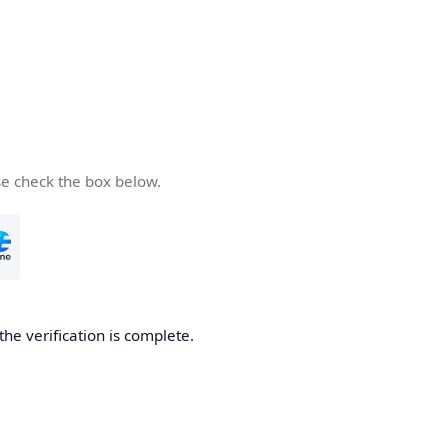
se check the box below.
the verification is complete.