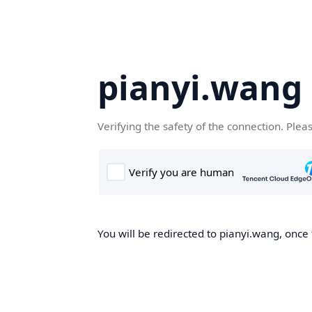
pianyi.wang
Verifying the safety of the connection. Plea
You will be redirected to pianyi.wang, once 