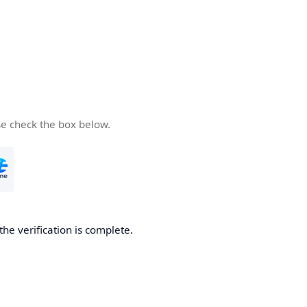
se check the box below.
the verification is complete.