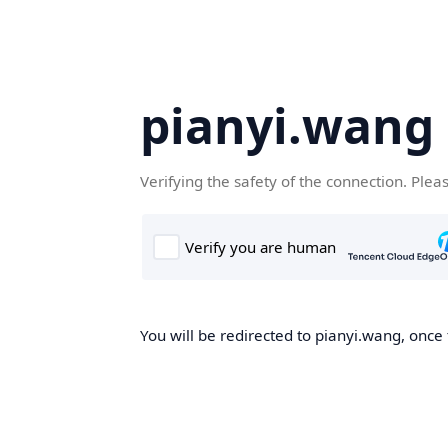
pianyi.wang
Verifying the safety of the connection. Plea
You will be redirected to pianyi.wang, once 