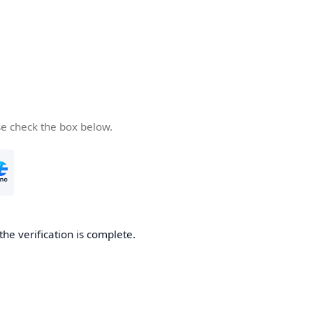
se check the box below.
the verification is complete.