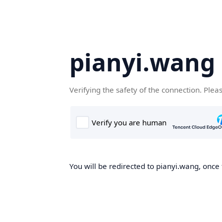
pianyi.wang
Verifying the safety of the connection. Plea
You will be redirected to pianyi.wang, once 