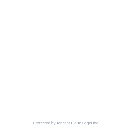
Protected by Tencent Cloud EdgeOne