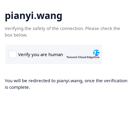
pianyi.wang
Verifying the safety of the connection. Please check the
box below.
You will be redirected to pianyi.wang, once the verification
is complete.