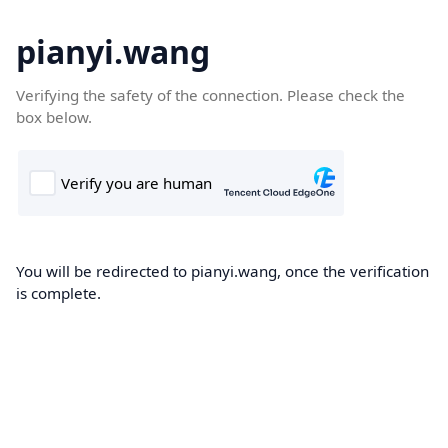
pianyi.wang
Verifying the safety of the connection. Please check the
box below.
You will be redirected to pianyi.wang, once the verification
is complete.