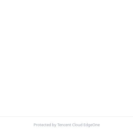
Protected by Tencent Cloud EdgeOne