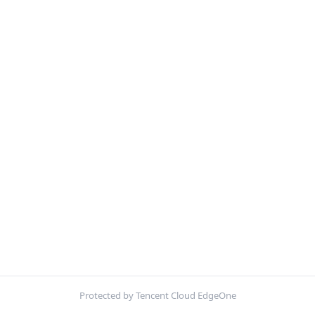
Protected by Tencent Cloud EdgeOne