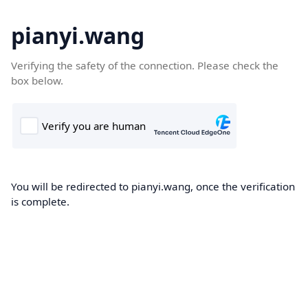
pianyi.wang
Verifying the safety of the connection. Please check the
box below.
You will be redirected to pianyi.wang, once the verification
is complete.