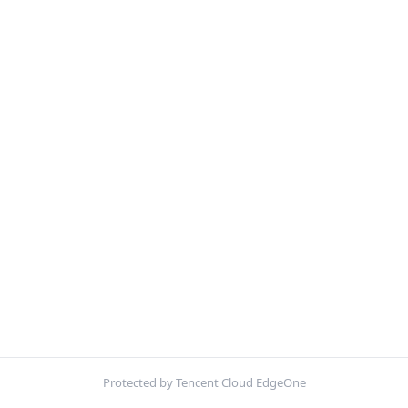
Protected by Tencent Cloud EdgeOne