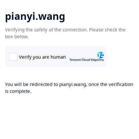
pianyi.wang
Verifying the safety of the connection. Please check the
box below.
You will be redirected to pianyi.wang, once the verification
is complete.