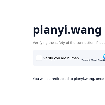
pianyi.wang
Verifying the safety of the connection. Plea
You will be redirected to pianyi.wang, once 