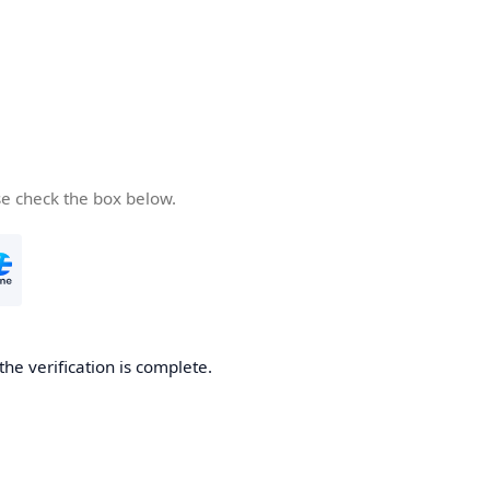
se check the box below.
the verification is complete.