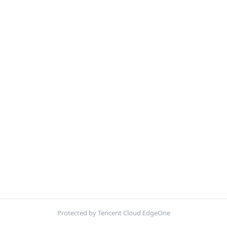
Protected by Tencent Cloud EdgeOne