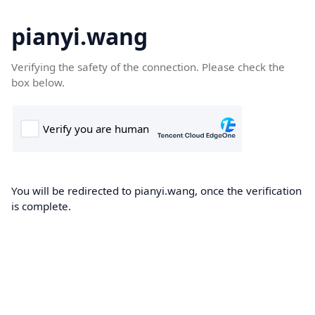
pianyi.wang
Verifying the safety of the connection. Please check the
box below.
You will be redirected to pianyi.wang, once the verification
is complete.