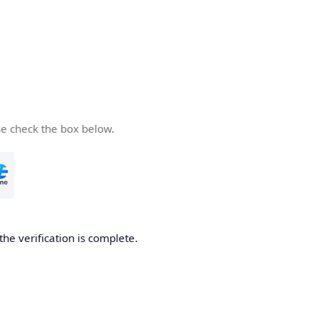
se check the box below.
the verification is complete.