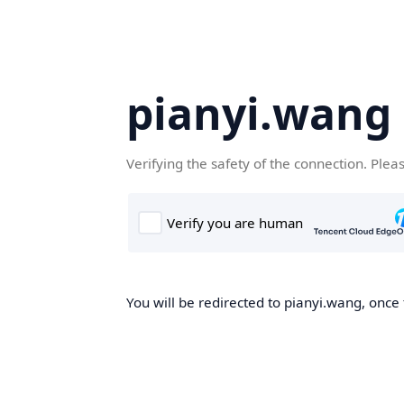
pianyi.wang
Verifying the safety of the connection. Plea
You will be redirected to pianyi.wang, once 