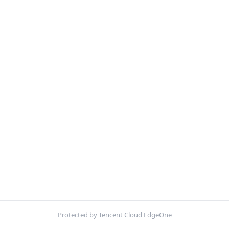
Protected by Tencent Cloud EdgeOne