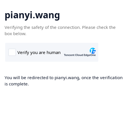
pianyi.wang
Verifying the safety of the connection. Please check the
box below.
You will be redirected to pianyi.wang, once the verification
is complete.