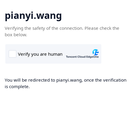
pianyi.wang
Verifying the safety of the connection. Please check the
box below.
You will be redirected to pianyi.wang, once the verification
is complete.