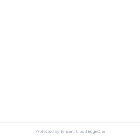
Protected by Tencent Cloud EdgeOne