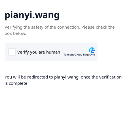
pianyi.wang
Verifying the safety of the connection. Please check the
box below.
You will be redirected to pianyi.wang, once the verification
is complete.