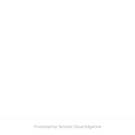
Protected by Tencent Cloud EdgeOne