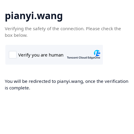
pianyi.wang
Verifying the safety of the connection. Please check the
box below.
You will be redirected to pianyi.wang, once the verification
is complete.