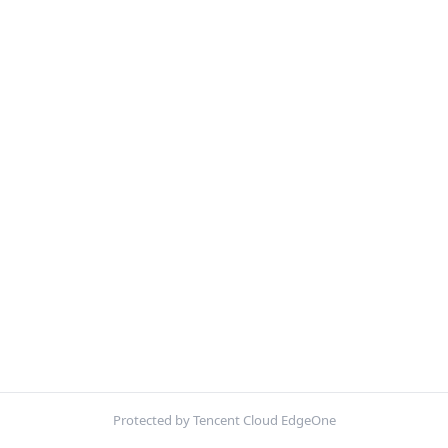
Protected by Tencent Cloud EdgeOne