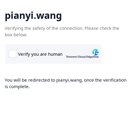
pianyi.wang
Verifying the safety of the connection. Please check the
box below.
You will be redirected to pianyi.wang, once the verification
is complete.