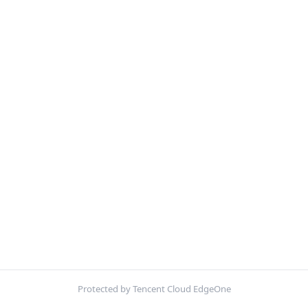
Protected by Tencent Cloud EdgeOne