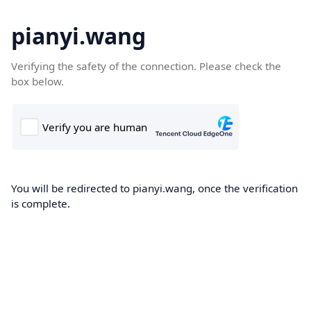
pianyi.wang
Verifying the safety of the connection. Please check the
box below.
You will be redirected to pianyi.wang, once the verification
is complete.