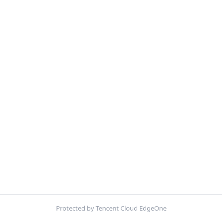
Protected by Tencent Cloud EdgeOne