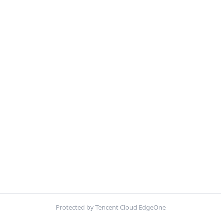
Protected by Tencent Cloud EdgeOne