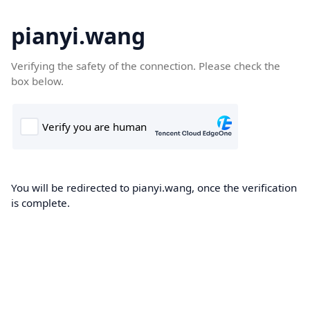
pianyi.wang
Verifying the safety of the connection. Please check the
box below.
You will be redirected to pianyi.wang, once the verification
is complete.