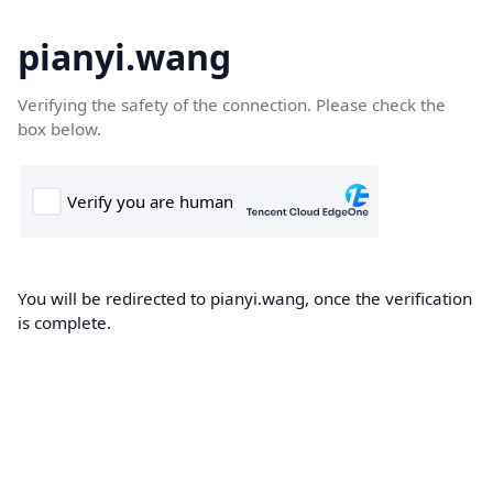
pianyi.wang
Verifying the safety of the connection. Please check the
box below.
You will be redirected to pianyi.wang, once the verification
is complete.