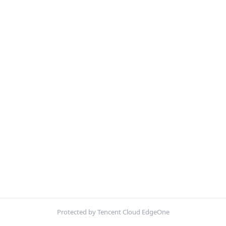
Protected by Tencent Cloud EdgeOne