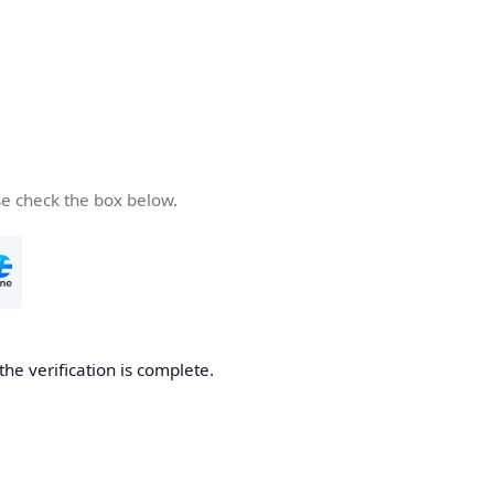
se check the box below.
the verification is complete.