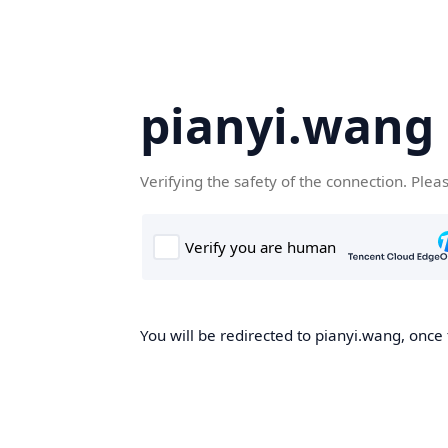
pianyi.wang
Verifying the safety of the connection. Plea
You will be redirected to pianyi.wang, once 