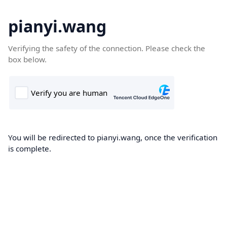
pianyi.wang
Verifying the safety of the connection. Please check the
box below.
You will be redirected to pianyi.wang, once the verification
is complete.