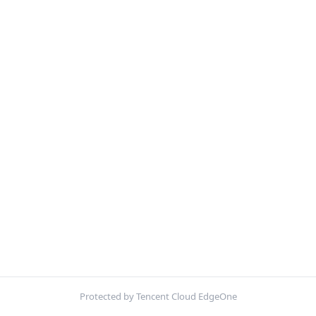
Protected by Tencent Cloud EdgeOne