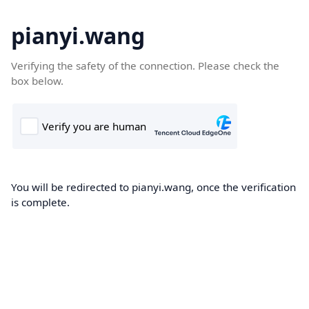
pianyi.wang
Verifying the safety of the connection. Please check the
box below.
You will be redirected to pianyi.wang, once the verification
is complete.