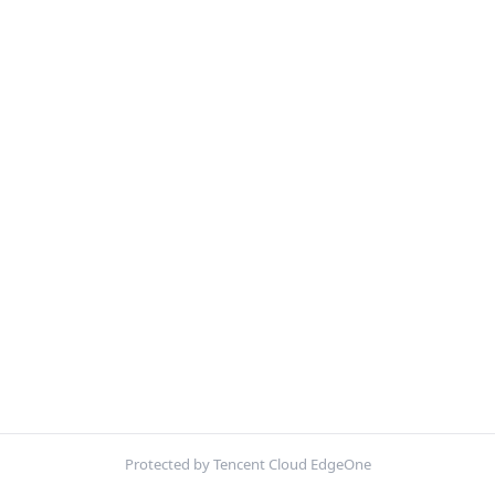
Protected by Tencent Cloud EdgeOne