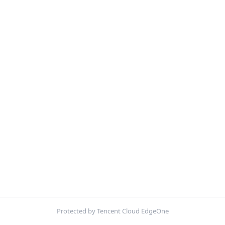
Protected by Tencent Cloud EdgeOne