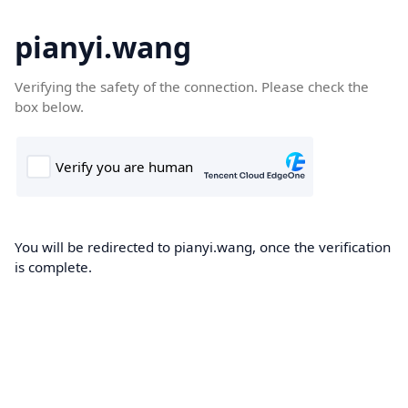
pianyi.wang
Verifying the safety of the connection. Please check the
box below.
You will be redirected to pianyi.wang, once the verification
is complete.