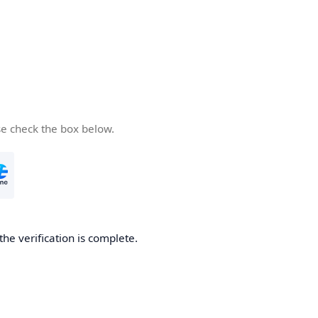
se check the box below.
the verification is complete.