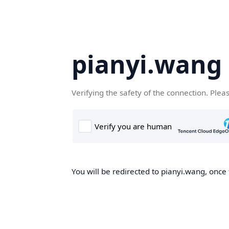
pianyi.wang
Verifying the safety of the connection. Plea
You will be redirected to pianyi.wang, once 