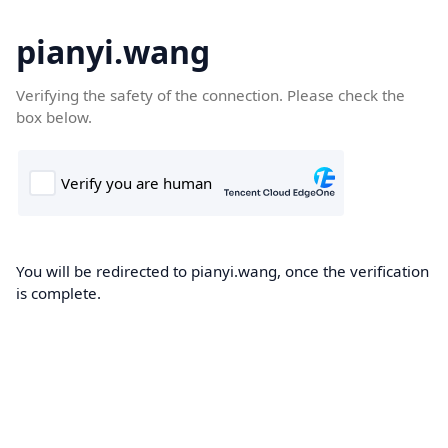
pianyi.wang
Verifying the safety of the connection. Please check the
box below.
You will be redirected to pianyi.wang, once the verification
is complete.