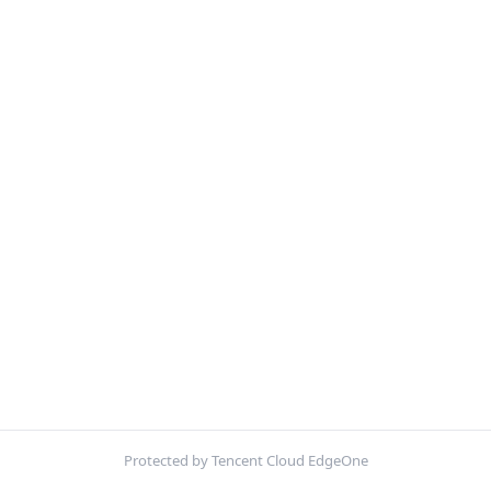
Protected by Tencent Cloud EdgeOne