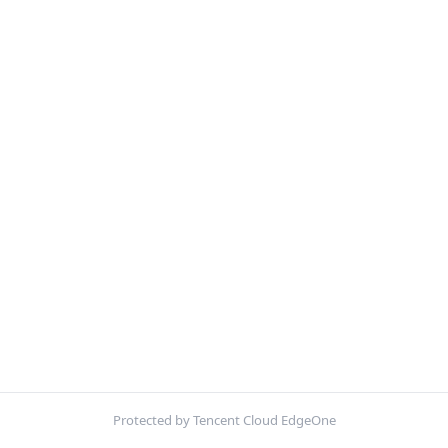
Protected by Tencent Cloud EdgeOne