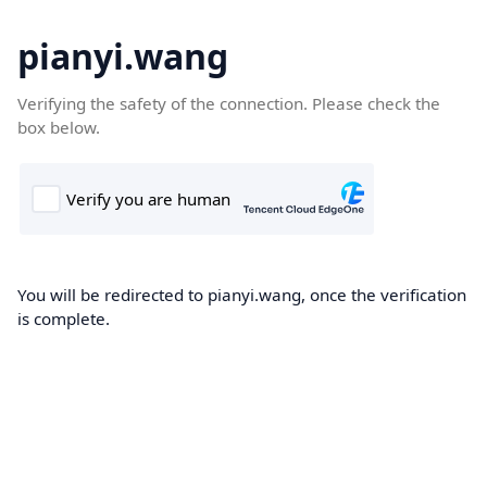
pianyi.wang
Verifying the safety of the connection. Please check the
box below.
You will be redirected to pianyi.wang, once the verification
is complete.