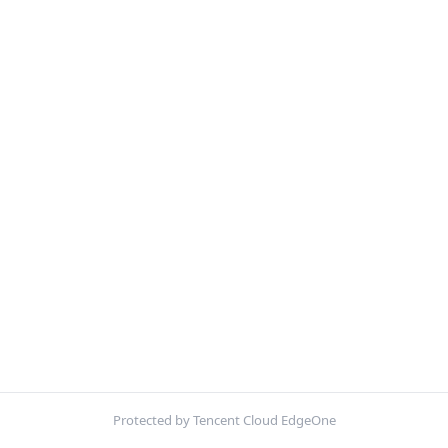
Protected by Tencent Cloud EdgeOne