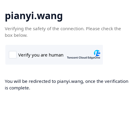
pianyi.wang
Verifying the safety of the connection. Please check the
box below.
You will be redirected to pianyi.wang, once the verification
is complete.