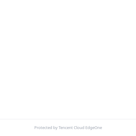
Protected by Tencent Cloud EdgeOne