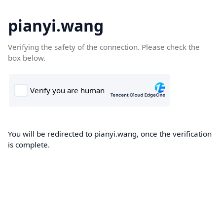
pianyi.wang
Verifying the safety of the connection. Please check the
box below.
You will be redirected to pianyi.wang, once the verification
is complete.